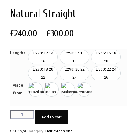
Natural Straight
£
240.00
–
£
300.00
Lengths
£240: 12 14
£250: 14 16
£265: 16 18
16
18
20
£280: 18 20
£290: 20 22
£300: 22 24
22
24
26
Made
from
Add to cart
SKU:
N/A
Category:
Hair extensions