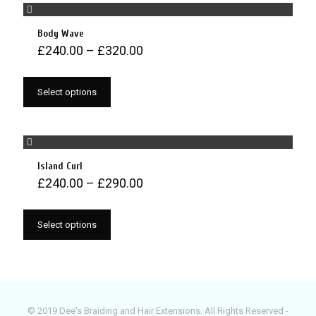
Body Wave
£
240.00
–
£
320.00
Select options
Island Curl
£
240.00
–
£
290.00
Select options
© 2019 Dee's Braiding and Hair Extensions. All Rights Reserved -