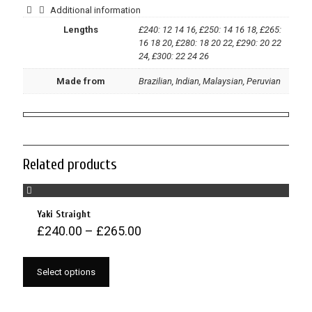
Additional information
Lengths
£240: 12 14 16, £250: 14 16 18, £265:
16 18 20, £280: 18 20 22, £290: 20 22
24, £300: 22 24 26
Made from
Brazilian, Indian, Malaysian, Peruvian
Related products
Yaki Straight
£
240.00
–
£
265.00
Select options