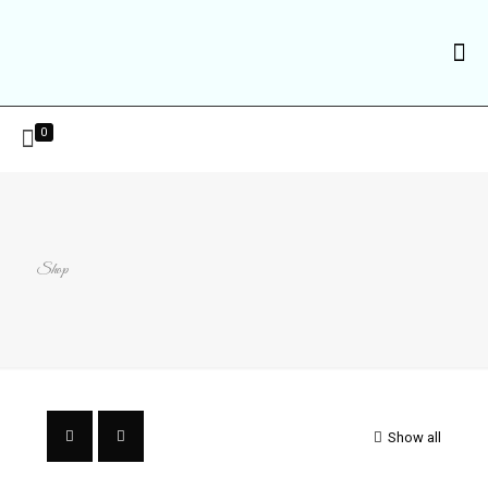
0
Shop
Show all