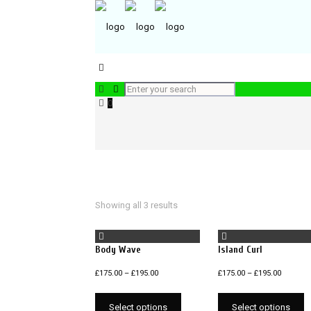
0
Showing all 3 results
Body Wave
Island Curl
£
175.00
–
£
195.00
£
175.00
–
£
195.00
Select options
Select options