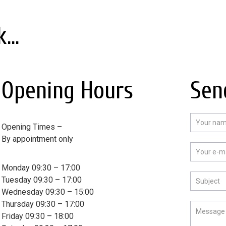
...
Opening Hours
Sen
Opening Times –
By appointment only
Monday 09:30 – 17:00
Tuesday 09:30 – 17:00
Wednesday 09:30 – 15:00
Thursday 09:30 – 17:00
Friday 09:30 – 18:00