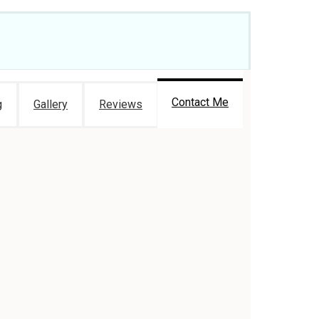
Contact Me
g
Gallery
Reviews