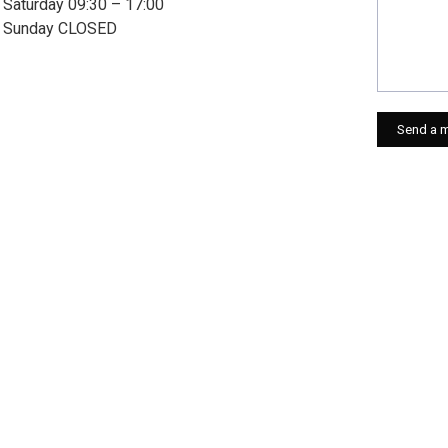
Saturday 09:30 – 17:00
Sunday CLOSED