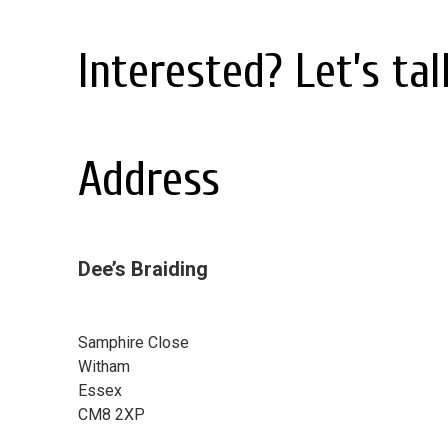
Interested? Let’s talk
Address
Dee’s Braiding
Samphire Close
Witham
Essex
CM8 2XP