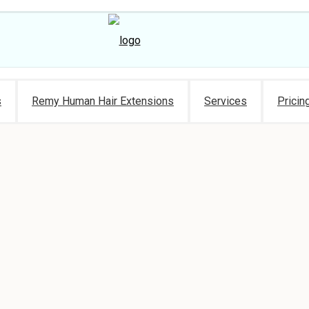
s
Remy Human Hair Extensions
Services
Pricin