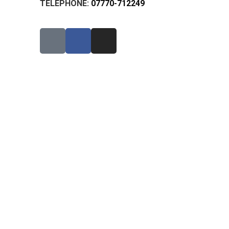
TELEPHONE:
07770-712249