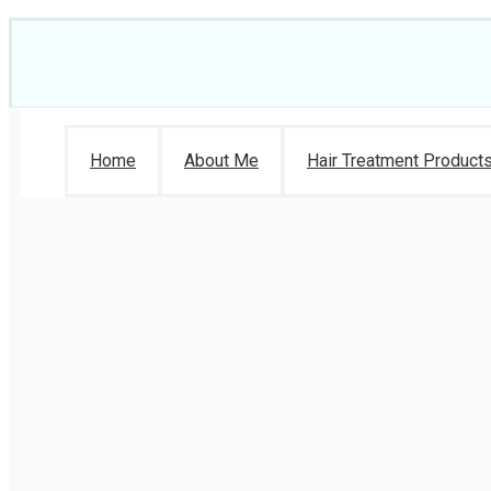
Home
About Me
Hair Treatment Product