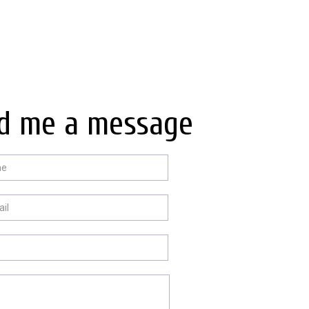
d me a message